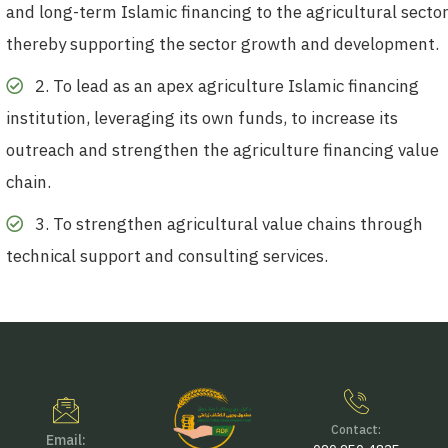
and long-term Islamic financing to the agricultural sector
thereby supporting the sector growth and development.
2. To lead as an apex agriculture Islamic financing
institution, leveraging its own funds, to increase its
outreach and strengthen the agriculture financing value
chain.
3. To strengthen agricultural value chains through
technical support and consulting services.
Contact:
Email: