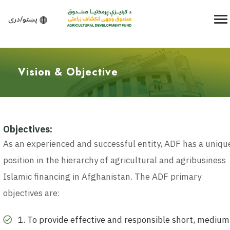
پښتو/دری
Vision & Objective
Objectives:
As an experienced and successful entity, ADF has a uniqu
position in the hierarchy of agricultural and agribusiness
Islamic financing in Afghanistan. The ADF primary
objectives are:
1. To provide effective and responsible short, medium