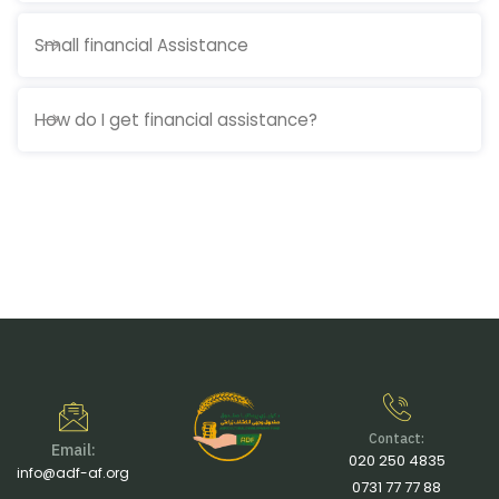
Small financial Assistance
How do I get financial assistance?
Contact:
Email:
020 250 4835
info@adf-af.org
0731 77 77 88