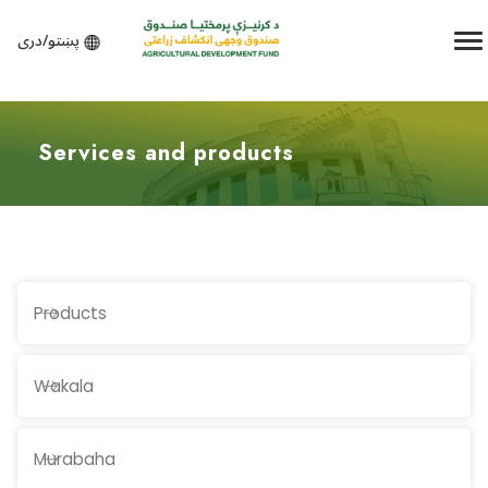
پښتو/دری
Services and products
Products
Wakala
Murabaha