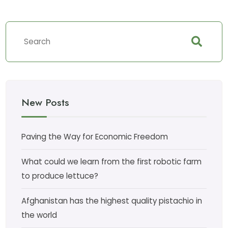
New Posts
Paving the Way for Economic Freedom
What could we learn from the first robotic farm
to produce lettuce?
Afghanistan has the highest quality pistachio in
the world