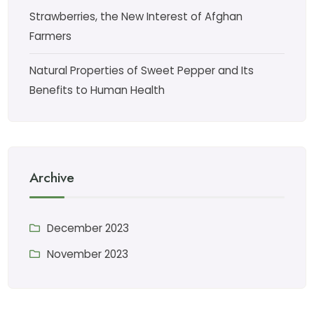
Strawberries, the New Interest of Afghan
Farmers
Natural Properties of Sweet Pepper and Its
Benefits to Human Health
Archive
December 2023
November 2023