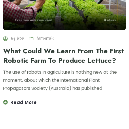
BY
ADF
ACTIVITIES
What Could We Learn From The First
Robotic Farm To Produce Lettuce?
The use of robots in agriculture is nothing new at the
moment, about which the International Plant
Propagators Society (Australia) has published
Read More