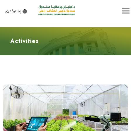
پښتو/دری
Activities