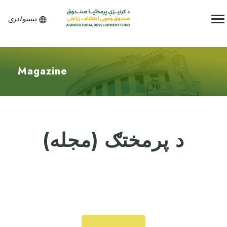
پښتو/دری
Magazine
د پرمختګ (مجله)