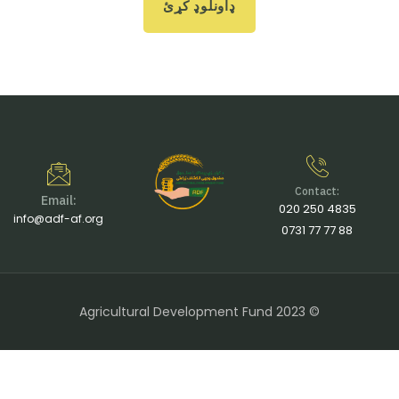
ډاونلوډ کړئ
Contact:
Email:
020 250 4835
info@adf-af.org
0731 77 77 88
Agricultural Development Fund 2023 ©